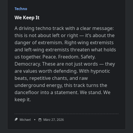
Techno
We Keep It
A driving techno track with a clear message:
this is not about left or right — it’s about the
danger of extremism. Right-wing extremists
and left-wing extremists threaten what holds
us together. Peace. Freedom. Safety.
Democracy. These are not just words — they
are values worth defending. With hypnotic
beats, repetitive chants, and raw
underground energy, this track turns the
dancefloor into a statement. We stand. We
keep it.
Michael
März 27, 2026