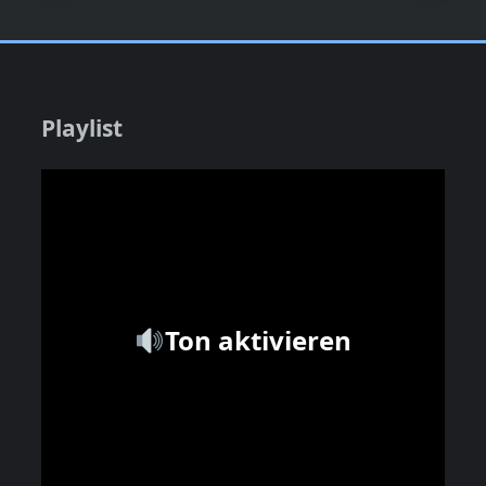
Playlist
Ton aktivieren