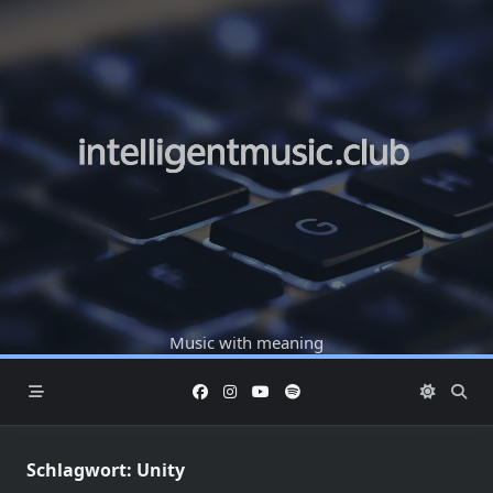
Skip
to
content
Music with meaning
Schlagwort:
Unity