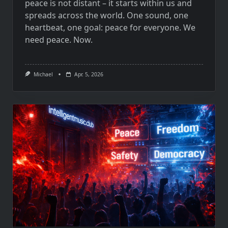
peace is not distant – it starts within us and
spreads across the world. One sound, one
heartbeat, one goal: peace for everyone. We
need peace. Now.
Michael
Apr. 5, 2026