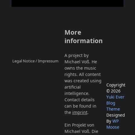
More
information
A project by
Legal Notice / Impressum
Michael Voß. He
owns the music
rights. All content
was created using
Copyright
artificial
© 2026
intelligence.
Yuki Ever
Contact details
Blog
can be found in
Theme
the
imprint
.
Designed
By
WP
Ein Projekt von
Moose
Michael Voß. Die