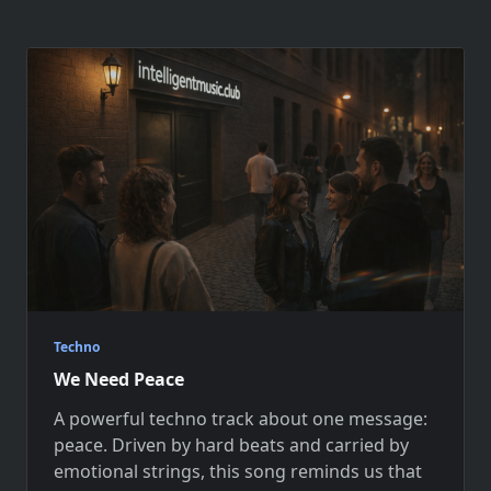
Techno
We Need Peace
A powerful techno track about one message:
peace. Driven by hard beats and carried by
emotional strings, this song reminds us that