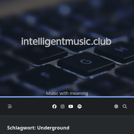
Skip
to
content
Music with meaning
Schlagwort:
Underground