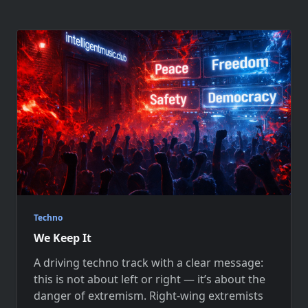
Techno
We Keep It
A driving techno track with a clear message:
this is not about left or right — it’s about the
danger of extremism. Right-wing extremists