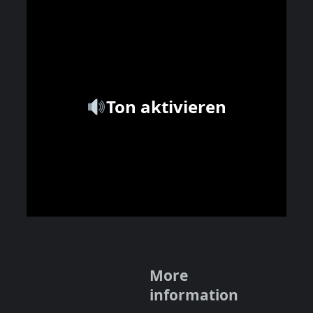
Ton aktivieren
More
information