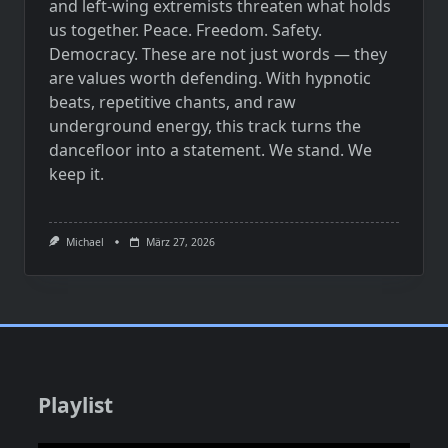
and left-wing extremists threaten what holds
us together. Peace. Freedom. Safety.
Democracy. These are not just words — they
are values worth defending. With hypnotic
beats, repetitive chants, and raw
underground energy, this track turns the
dancefloor into a statement. We stand. We
keep it.
Michael
März 27, 2026
Playlist