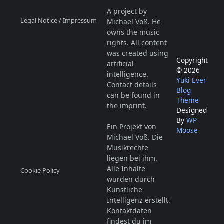
A project by
Legal Notice / Impressum
Michael Voß. He
owns the music
rights. All content
was created using
Copyright
artificial
© 2026
intelligence.
Yuki Ever
Contact details
Blog
can be found in
Theme
the
imprint
.
Designed
By
WP
Ein Projekt von
Moose
Michael Voß. Die
Musikrechte
liegen bei ihm.
Alle Inhalte
Cookie Policy
wurden durch
Künstliche
Intelligenz erstellt.
Kontaktdaten
findest du im