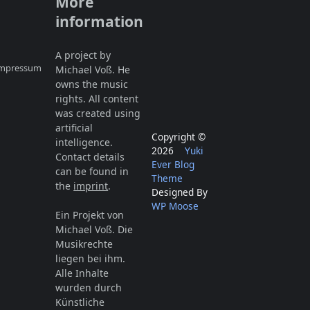
More
information
A project by
 Impressum
Michael Voß. He
owns the music
rights. All content
was created using
artificial
Copyright ©
intelligence.
2026
Yuki
Contact details
Ever Blog
can be found in
Theme
the
imprint
.
Designed By
WP Moose
Ein Projekt von
Michael Voß. Die
Musikrechte
liegen bei ihm.
Alle Inhalte
wurden durch
Künstliche