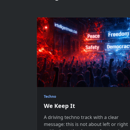
Techno
We Keep It
A driving techno track with a clear
message: this is not about left or right