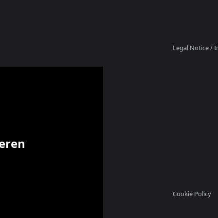
Legal Notice /
ieren
Cookie Policy