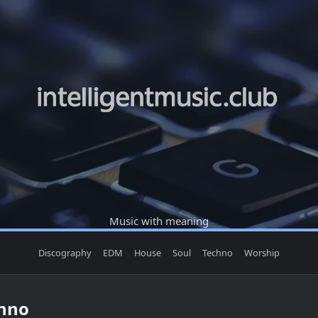
Music with meaning
Discography
EDM
House
Soul
Techno
Worship
chno