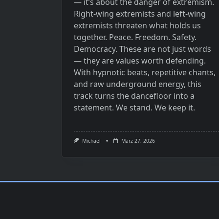
— it’s about the danger of extremism.
Right-wing extremists and left-wing
extremists threaten what holds us
together. Peace. Freedom. Safety.
Democracy. These are not just words
— they are values worth defending.
With hypnotic beats, repetitive chants,
and raw underground energy, this
track turns the dancefloor into a
statement. We stand. We keep it.
Michael
März 27, 2026