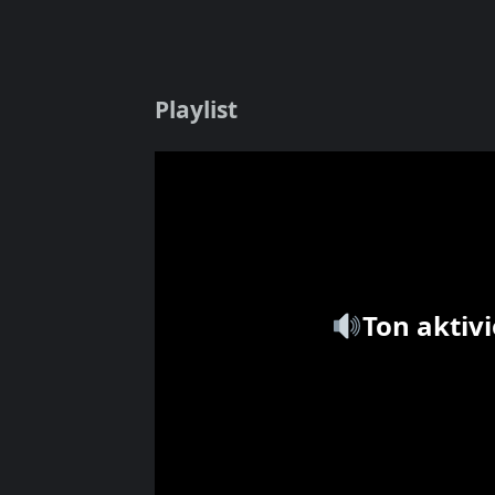
Playlist
Ton aktiv