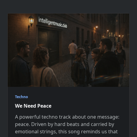
Techno
We Need Peace
A powerful techno track about one message:
peace. Driven by hard beats and carried by
emotional strings, this song reminds us that