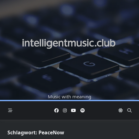
Skip
to
content
Music with meaning
Schlagwort:
PeaceNow