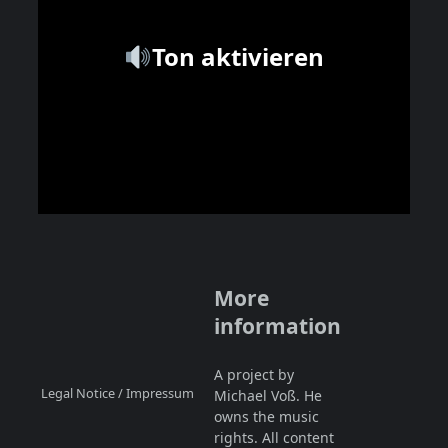
Ton aktivieren
More
information
A project by
Legal Notice / Impressum
Michael Voß. He
owns the music
rights. All content