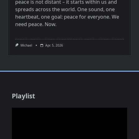
peace is not distant – it starts within us and
spreads across the world. One sound, one
heartbeat, one goal: peace for everyone. We
need peace. Now.
Michael
Apr. 5, 2026
Playlist