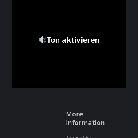
Ton aktivieren
More
information
A project by