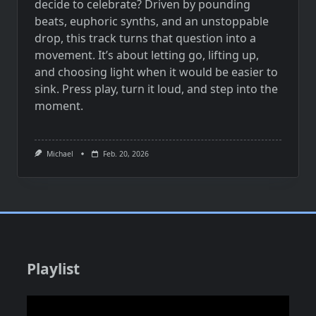
decide to celebrate? Driven by pounding
beats, euphoric synths, and an unstoppable
drop, this track turns that question into a
movement. It’s about letting go, lifting up,
and choosing light when it would be easier to
sink. Press play, turn it loud, and step into the
moment.
Michael
Feb. 20, 2026
Playlist