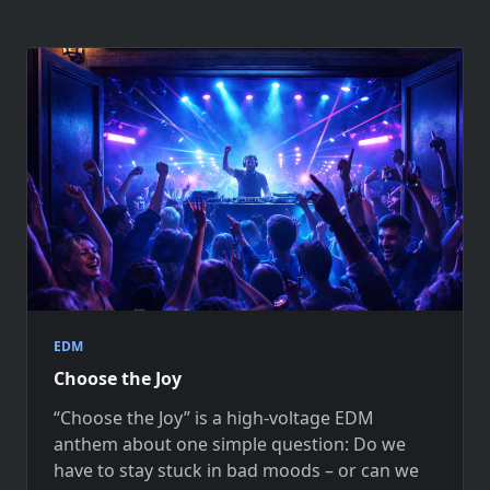
EDM
Choose the Joy
“Choose the Joy” is a high-voltage EDM
anthem about one simple question: Do we
have to stay stuck in bad moods – or can we