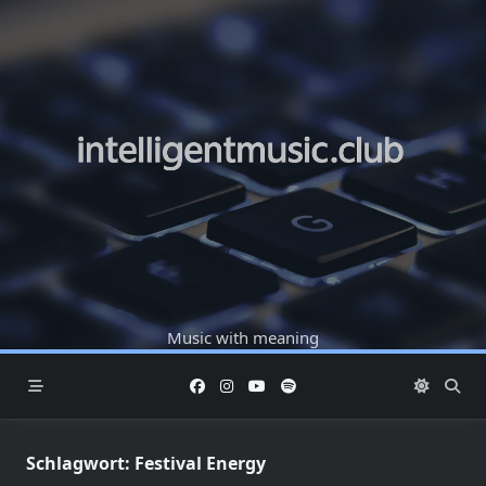
Skip
to
content
Music with meaning
Schlagwort:
Festival Energy