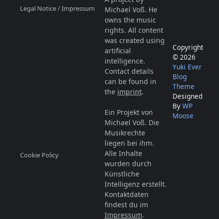
Legal Notice / Impressum
Michael Voß. He
owns the music
rights. All content
was created using
Copyright
artificial
© 2026
intelligence.
Yuki Ever
Contact details
Blog
can be found in
Theme
the
imprint
.
Designed
By
WP
Ein Projekt von
Moose
Michael Voß. Die
Musikrechte
liegen bei ihm.
Alle Inhalte
Cookie Policy
wurden durch
Künstliche
Intelligenz erstellt.
Kontaktdaten
findest du im
Impressum
.