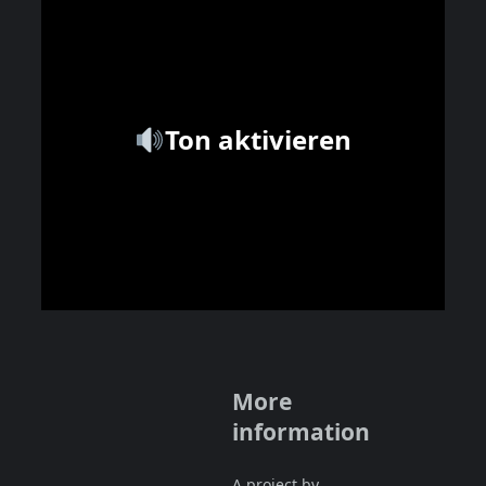
Ton aktivieren
More
information
A project by