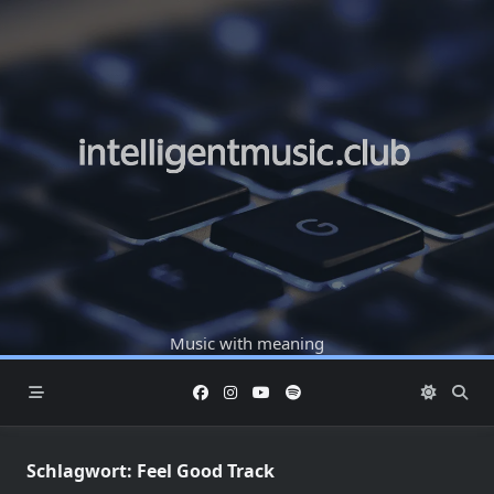
Skip
to
content
Music with meaning
Schlagwort:
Feel Good Track