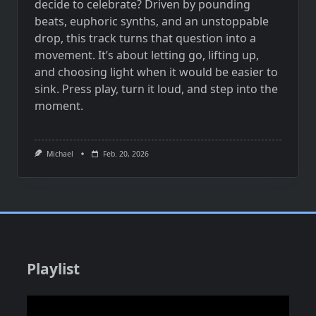
decide to celebrate? Driven by pounding
beats, euphoric synths, and an unstoppable
drop, this track turns that question into a
movement. It’s about letting go, lifting up,
and choosing light when it would be easier to
sink. Press play, turn it loud, and step into the
moment.
Michael
Feb. 20, 2026
Playlist