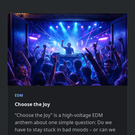
EDM
Choose the Joy
“Choose the Joy” is a high-voltage EDM
anthem about one simple question: Do we
have to stay stuck in bad moods – or can we