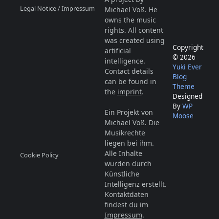
Legal Notice / Impressum
Michael Voß. He
owns the music
rights. All content
was created using
Copyright
artificial
© 2026
intelligence.
Yuki Ever
Contact details
Blog
can be found in
Theme
the
imprint
.
Designed
By
WP
Ein Projekt von
Moose
Michael Voß. Die
Musikrechte
liegen bei ihm.
Alle Inhalte
Cookie Policy
wurden durch
Künstliche
Intelligenz erstellt.
Kontaktdaten
findest du im
Impressum
.