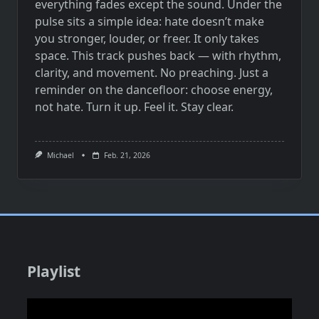
everything fades except the sound. Under the
pulse sits a simple idea: hate doesn’t make
you stronger, louder, or freer. It only takes
space. This track pushes back — with rhythm,
clarity, and movement. No preaching. Just a
reminder on the dancefloor: choose energy,
not hate. Turn it up. Feel it. Stay clear.
Michael
Feb. 21, 2026
Playlist