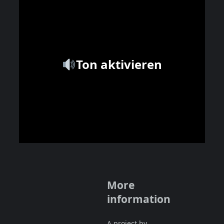
Ton aktivieren
More
information
A project by