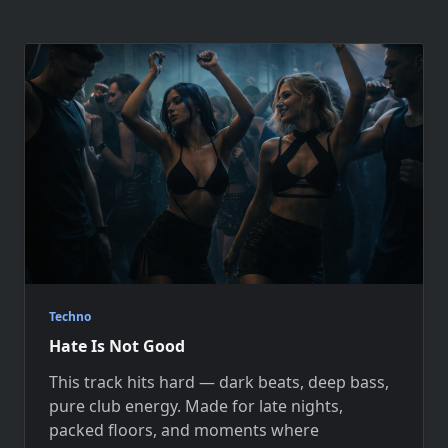
Techno
Hate Is Not Good
This track hits hard — dark beats, deep bass,
pure club energy. Made for late nights,
packed floors, and moments where