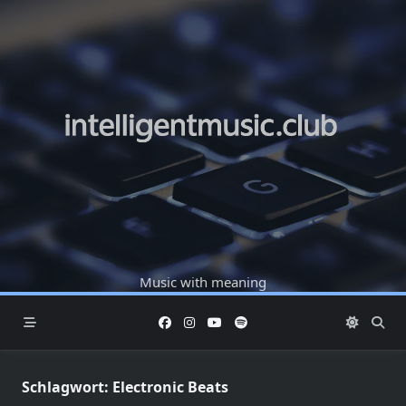
Skip
to
content
Music with meaning
Schlagwort:
Electronic Beats