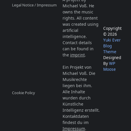
Legal Notice / Impressum
Michael Voß. He
owns the music
rights. All content
was created using
Copyright
artificial
© 2026
intelligence.
Yuki Ever
Contact details
Blog
can be found in
Theme
the
imprint
.
Designed
By
WP
Ein Projekt von
Moose
Michael Voß. Die
Musikrechte
liegen bei ihm.
Alle Inhalte
Cookie Policy
wurden durch
Künstliche
Intelligenz erstellt.
Kontaktdaten
findest du im
Impressum
.