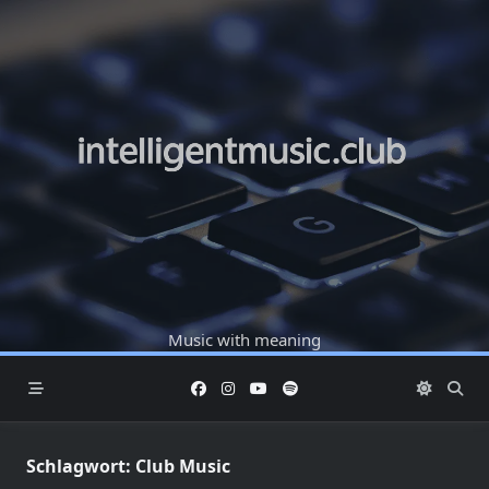
Skip
to
content
Music with meaning
Schlagwort:
Club Music