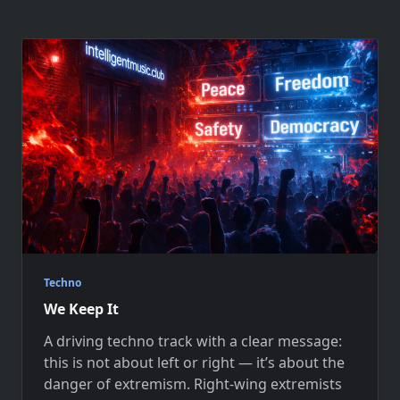
Techno
We Keep It
A driving techno track with a clear message:
this is not about left or right — it’s about the
danger of extremism. Right-wing extremists