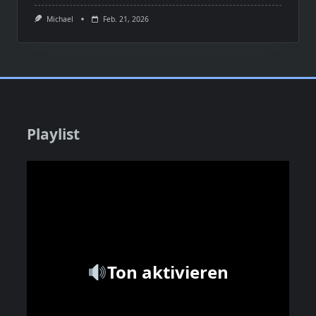
Michael
Feb. 21, 2026
Playlist
Ton aktivieren