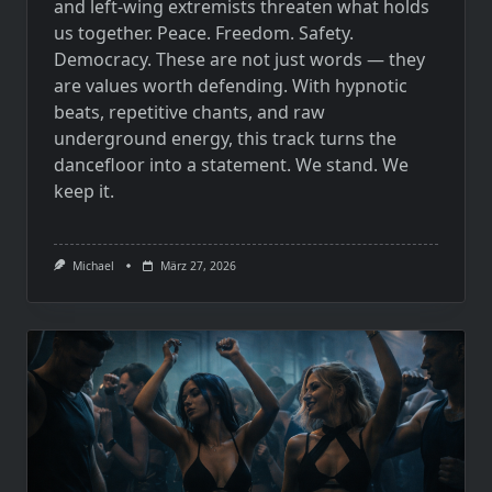
and left-wing extremists threaten what holds
us together. Peace. Freedom. Safety.
Democracy. These are not just words — they
are values worth defending. With hypnotic
beats, repetitive chants, and raw
underground energy, this track turns the
dancefloor into a statement. We stand. We
keep it.
Michael
März 27, 2026