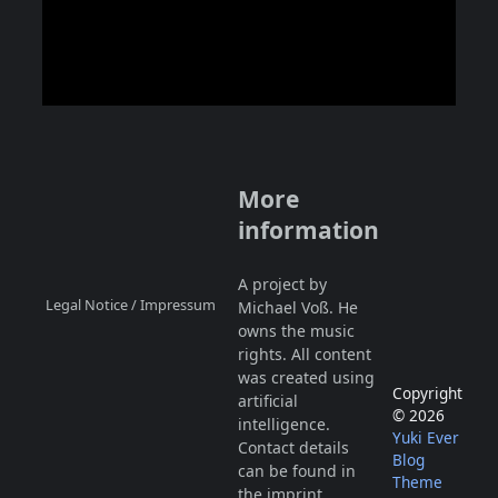
More
information
A project by
Legal Notice / Impressum
Michael Voß. He
owns the music
rights. All content
was created using
Copyright
artificial
© 2026
intelligence.
Yuki Ever
Contact details
Blog
can be found in
Theme
the
imprint
.