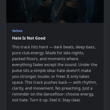
Techno
Hate Is Not Good
This track hits hard — dark beats, deep bass,
pure club energy. Made for late nights,
packed floors, and moments where
everything fades except the sound. Under the
pulse sits a simple idea: hate doesn’t make
you stronger, louder, or freer. It only takes
space. This track pushes back — with rhythm,
clarity, and movement. No preaching. Just a
reminder on the dancefloor: choose energy,
not hate. Turn it up. Feel it. Stay clear.