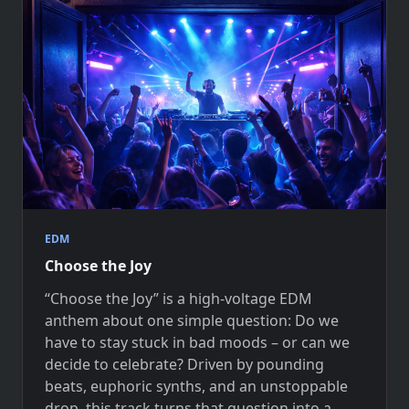
EDM
Choose the Joy
“Choose the Joy” is a high-voltage EDM
anthem about one simple question: Do we
have to stay stuck in bad moods – or can we
decide to celebrate? Driven by pounding
beats, euphoric synths, and an unstoppable
drop, this track turns that question into a