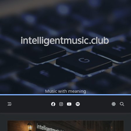
Skip
to
content
Music with meaning