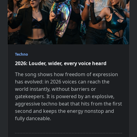
Techno
2026: Louder, wider, every voice heard
The song shows how freedom of expression
has evolved: in 2026 voices can reach the
world instantly, without barriers or
gatekeepers. It is powered by an explosive,
aggressive techno beat that hits from the first
second and keeps the energy nonstop and
fully danceable.