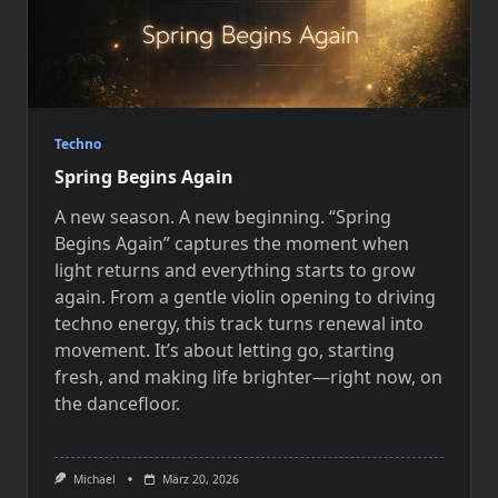
Techno
Spring Begins Again
A new season. A new beginning. “Spring
Begins Again” captures the moment when
light returns and everything starts to grow
again. From a gentle violin opening to driving
techno energy, this track turns renewal into
movement. It’s about letting go, starting
fresh, and making life brighter—right now, on
the dancefloor.
Michael
März 20, 2026