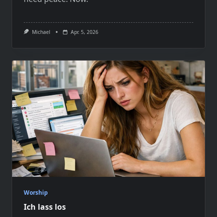
Michael
Apr. 5, 2026
Worship
Ich lass los