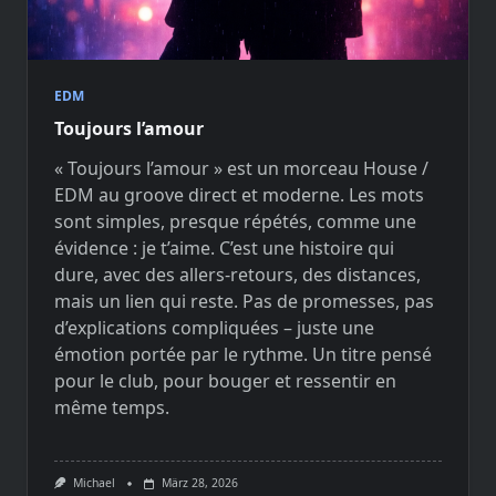
EDM
Toujours l’amour
« Toujours l’amour » est un morceau House /
EDM au groove direct et moderne. Les mots
sont simples, presque répétés, comme une
évidence : je t’aime. C’est une histoire qui
dure, avec des allers-retours, des distances,
mais un lien qui reste. Pas de promesses, pas
d’explications compliquées – juste une
émotion portée par le rythme. Un titre pensé
pour le club, pour bouger et ressentir en
même temps.
Michael
März 28, 2026