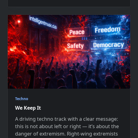
Techno
We Keep It
A driving techno track with a clear message:
this is not about left or right — it’s about the
danger of extremism. Right-wing extremists