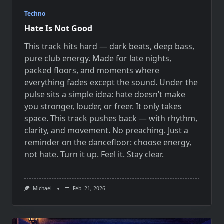
Techno
Hate Is Not Good
This track hits hard — dark beats, deep bass,
pure club energy. Made for late nights,
packed floors, and moments where
everything fades except the sound. Under the
pulse sits a simple idea: hate doesn’t make
you stronger, louder, or freer. It only takes
space. This track pushes back — with rhythm,
clarity, and movement. No preaching. Just a
reminder on the dancefloor: choose energy,
not hate. Turn it up. Feel it. Stay clear.
Michael
Feb. 21, 2026