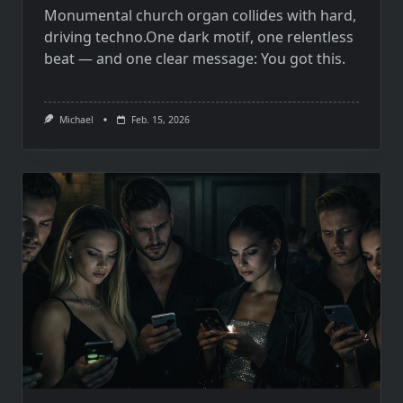
Monumental church organ collides with hard,
driving techno.One dark motif, one relentless
beat — and one clear message: You got this.
Michael
Feb. 15, 2026