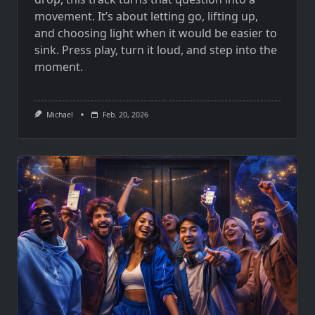
movement. It’s about letting go, lifting up,
and choosing light when it would be easier to
sink. Press play, turn it loud, and step into the
moment.
Michael
Feb. 20, 2026