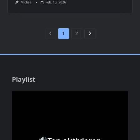
Michael
Feb. 10, 2026
1
2
Playlist