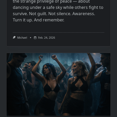
the strange privilege of peace — about
dancing under a safe sky while others fight to
survive. Not guilt. Not silence. Awareness.
Turn it up. And remember.
Michael
Feb. 24, 2026