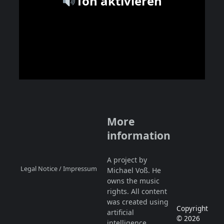
Ton aktivieren
More
information
A project by
Legal Notice / Impressum
Michael Voß. He
owns the music
rights. All content
was created using
Copyright
artificial
© 2026
intelligence.