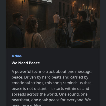
Techno
We Need Peace
A powerful techno track about one message:
peace. Driven by hard beats and carried by
emotional strings, this song reminds us that
peace is not distant – it starts within us and
spreads across the world. One sound, one
heartbeat, one goal: peace for everyone. We
need peace. Now.