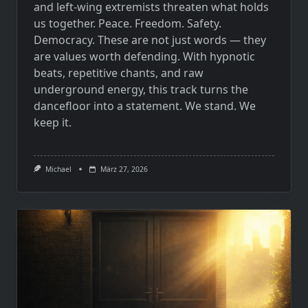
and left-wing extremists threaten what holds
us together. Peace. Freedom. Safety.
Democracy. These are not just words — they
are values worth defending. With hypnotic
beats, repetitive chants, and raw
underground energy, this track turns the
dancefloor into a statement. We stand. We
keep it.
Michael
März 27, 2026