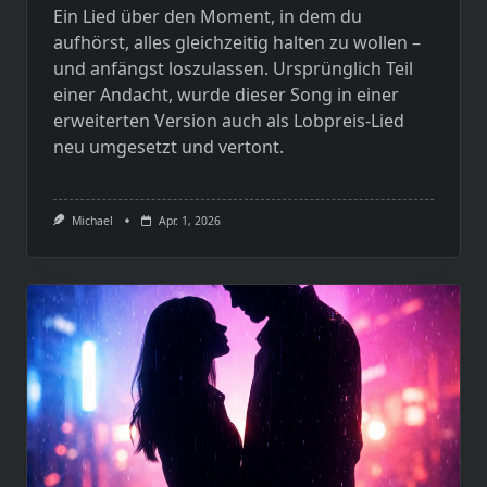
Ein Lied über den Moment, in dem du
aufhörst, alles gleichzeitig halten zu wollen –
und anfängst loszulassen. Ursprünglich Teil
einer Andacht, wurde dieser Song in einer
erweiterten Version auch als Lobpreis-Lied
neu umgesetzt und vertont.
Michael
Apr. 1, 2026