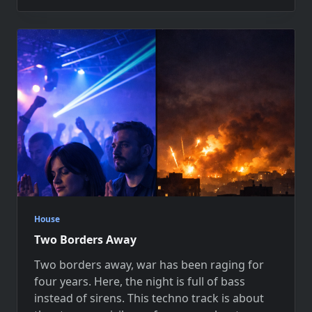
House
Two Borders Away
Two borders away, war has been raging for
four years. Here, the night is full of bass
instead of sirens. This techno track is about