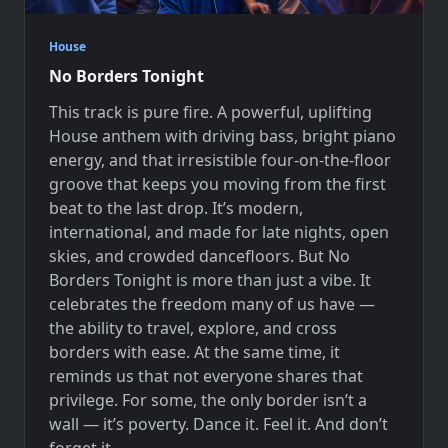
House
No Borders Tonight
This track is pure fire. A powerful, uplifting
House anthem with driving bass, bright piano
energy, and that irresistible four-on-the-floor
groove that keeps you moving from the first
beat to the last drop. It’s modern,
international, and made for late nights, open
skies, and crowded dancefloors. But No
Borders Tonight is more than just a vibe. It
celebrates the freedom many of us have —
the ability to travel, explore, and cross
borders with ease. At the same time, it
reminds us that not everyone shares that
privilege. For some, the only border isn’t a
wall — it’s poverty. Dance it. Feel it. And don’t
forget it.