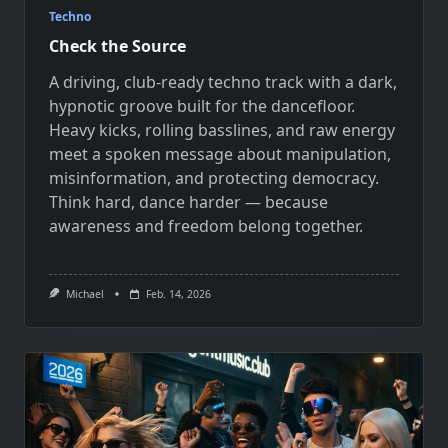
Techno
Check the Source
A driving, club-ready techno track with a dark,
hypnotic groove built for the dancefloor.
Heavy kicks, rolling basslines, and raw energy
meet a spoken message about manipulation,
misinformation, and protecting democracy.
Think hard, dance harder — because
awareness and freedom belong together.
Michael
Feb. 14, 2026