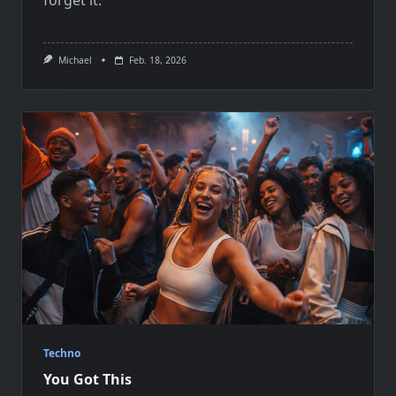
Michael
Feb. 18, 2026
Techno
You Got This